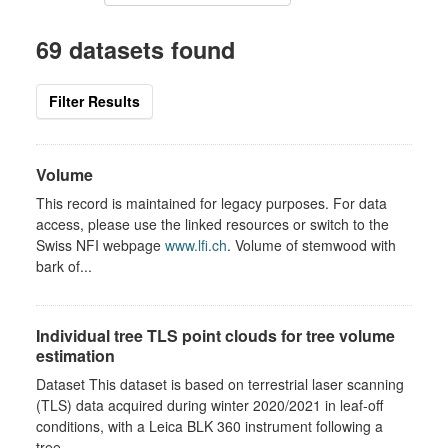
69 datasets found
Filter Results
Volume
This record is maintained for legacy purposes. For data
access, please use the linked resources or switch to the
Swiss NFI webpage
www.lfi.ch
. Volume of stemwood with
bark of...
Individual tree TLS point clouds for tree volume
estimation
Dataset This dataset is based on terrestrial laser scanning
(TLS) data acquired during winter 2020/2021 in leaf-off
conditions, with a Leica BLK 360 instrument following a
tree-...