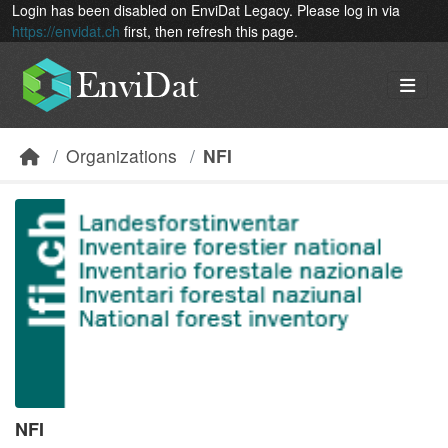
Skip to main content
Login has been disabled on EnviDat Legacy. Please log in via
https://envidat.ch
first, then refresh this page.
Organizations
NFI
NFI