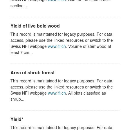
section...
Yield of live bole wood
This record is maintained for legacy purposes. For data
access, please use the linked resources or switch to the
Swiss NFI webpage
www.lfi.ch
. Volume of stemwood at
least 7 cm...
Area of shrub forest
This record is maintained for legacy purposes. For data
access, please use the linked resources or switch to the
Swiss NFI webpage
www.lfi.ch
. All plots classified as
shrub...
Yield*
This record is maintained for legacy purposes. For data