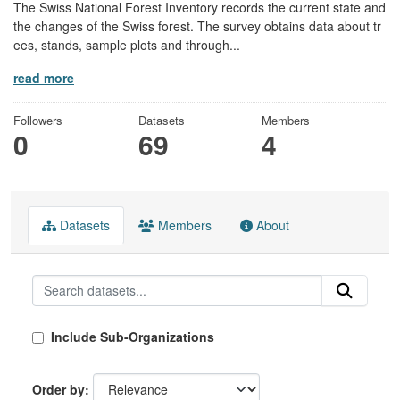
The Swiss National Forest Inventory records the current state and
the changes of the Swiss forest. The survey obtains data about tr
ees, stands, sample plots and through...
read more
Followers
Datasets
Members
0
69
4
Datasets
Members
About
Include Sub-Organizations
Order by