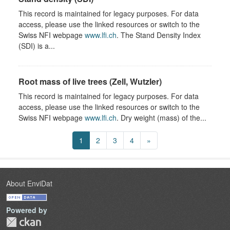
This record is maintained for legacy purposes. For data
access, please use the linked resources or switch to the
Swiss NFI webpage
www.lfi.ch
. The Stand Density Index
(SDI) is a...
Root mass of live trees (Zell, Wutzler)
This record is maintained for legacy purposes. For data
access, please use the linked resources or switch to the
Swiss NFI webpage
www.lfi.ch
. Dry weight (mass) of the...
1
2
3
4
»
About EnviDat
Powered by