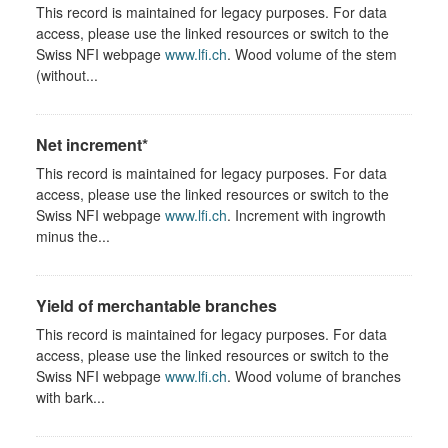
This record is maintained for legacy purposes. For data
access, please use the linked resources or switch to the
Swiss NFI webpage
www.lfi.ch
. Wood volume of the stem
(without...
Net increment*
This record is maintained for legacy purposes. For data
access, please use the linked resources or switch to the
Swiss NFI webpage
www.lfi.ch
. Increment with ingrowth
minus the...
Yield of merchantable branches
This record is maintained for legacy purposes. For data
access, please use the linked resources or switch to the
Swiss NFI webpage
www.lfi.ch
. Wood volume of branches
with bark...