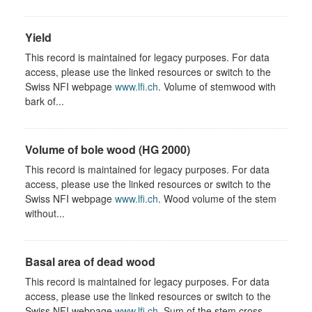
Yield
This record is maintained for legacy purposes. For data
access, please use the linked resources or switch to the
Swiss NFI webpage
www.lfi.ch
. Volume of stemwood with
bark of...
Volume of bole wood (HG 2000)
This record is maintained for legacy purposes. For data
access, please use the linked resources or switch to the
Swiss NFI webpage
www.lfi.ch
. Wood volume of the stem
without...
Basal area of dead wood
This record is maintained for legacy purposes. For data
access, please use the linked resources or switch to the
Swiss NFI webpage
www.lfi.ch
. Sum of the stem cross-