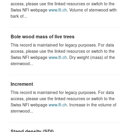
access, please use the linked resources or switch to the
Swiss NFI webpage
www.lfi.ch
. Volume of stemwood with
bark of...
Bole wood mass of live trees
This record is maintained for legacy purposes. For data
access, please use the linked resources or switch to the
Swiss NFI webpage
www.lfi.ch
. Dry weight (mass) of the
stemwood...
Increment
This record is maintained for legacy purposes. For data
access, please use the linked resources or switch to the
Swiss NFI webpage
www.lfi.ch
. Increase in the volume of
stemwood...
Stand density (SDI)