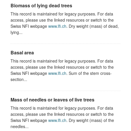
Biomass of lying dead trees
This record is maintained for legacy purposes. For data
access, please use the linked resources or switch to the
Swiss NFI webpage
www.lfi.ch
. Dry weight (mass) of dead,
lying...
Basal area
This record is maintained for legacy purposes. For data
access, please use the linked resources or switch to the
Swiss NFI webpage
www.lfi.ch
. Sum of the stem cross-
section...
Mass of needles or leaves of live trees
This record is maintained for legacy purposes. For data
access, please use the linked resources or switch to the
Swiss NFI webpage
www.lfi.ch
. Dry weight (mass) of the
needles...