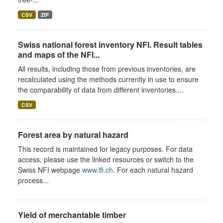
CSV
ZIP
Swiss national forest inventory NFI. Result tables
and maps of the NFI...
All results, including those from previous inventories, are
recalculated using the methods currently in use to ensure
the comparability of data from different inventories....
CSV
Forest area by natural hazard
This record is maintained for legacy purposes. For data
access, please use the linked resources or switch to the
Swiss NFI webpage
www.lfi.ch
. For each natural hazard
process...
Yield of merchantable timber