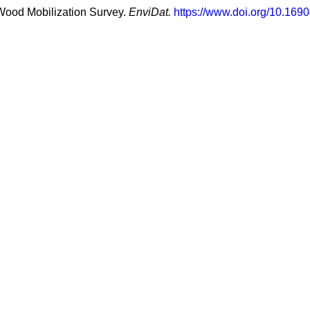
 Wood Mobilization Survey.
EnviDat.
https://www.doi.org/10.1690