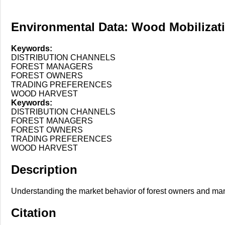
Environmental Data: Wood Mobilizat
Keywords:
DISTRIBUTION CHANNELS
FOREST MANAGERS
FOREST OWNERS
TRADING PREFERENCES
WOOD HARVEST
Keywords:
DISTRIBUTION CHANNELS
FOREST MANAGERS
FOREST OWNERS
TRADING PREFERENCES
WOOD HARVEST
Description
Understanding the market behavior of forest owners and manag
Citation