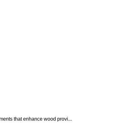
uments that enhance wood provi...