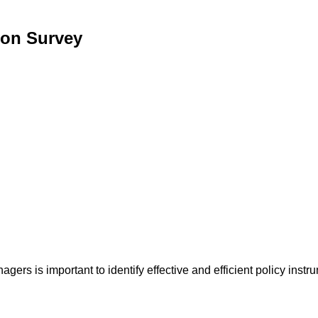
ion Survey
ers is important to identify effective and efficient policy instr