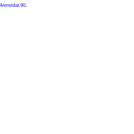
4/envidat.90
.