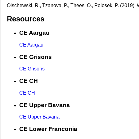
Olschewski, R., Tzanova, P., Thees, O., Polosek, P. (2019).
Resources
CE Aargau
CE Aargau
CE Grisons
CE Grisons
CE CH
CE CH
CE Upper Bavaria
CE Upper Bavaria
CE Lower Franconia