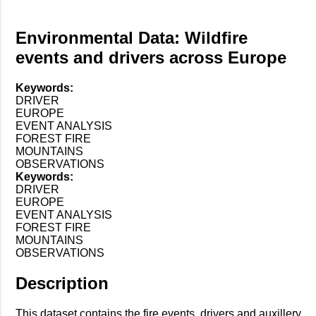
Environmental Data: Wildfire
events and drivers across Europe
Keywords:
DRIVER
EUROPE
EVENT ANALYSIS
FOREST FIRE
MOUNTAINS
OBSERVATIONS
Keywords:
DRIVER
EUROPE
EVENT ANALYSIS
FOREST FIRE
MOUNTAINS
OBSERVATIONS
Description
This dataset contains the fire events, drivers and auxillery