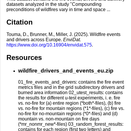
datasets analyzed in the study "Compounding
preconditions of wildfires vary in time and space ...
Citation
Touma, D., Brunner, M., Miller, J. (2025). Wildfire events
and drivers across Europe.
EnviDat.
https://www.doi.org/10.16904/envidat.575
.
Resources
wildfire_drivers_and_events_eu.zip
01_fire_events_and_drivers: contains the fire event
metrics files and in the grid subdirectory drivers and
burned area information 02_utest_results: contains
the results for different u-test experiments, i. e. fire
vs. no-fire for (a) entire region (*both*-files), (b) fire
vs. no-fire for mountain regions (*1*-files), (c) fire vs.
no-fire for no-mountain regions (*0*-files) and (d)
mountain vs. non-mountain on fire days
(*mr_nonmr_new*-files) 03_random_forest_results:
contains for each region (first two letters) and