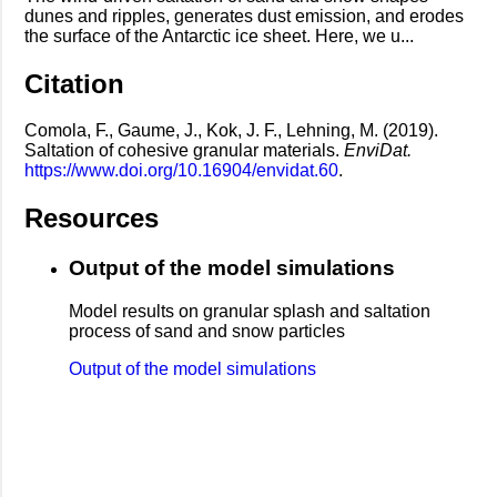
dunes and ripples, generates dust emission, and erodes
the surface of the Antarctic ice sheet. Here, we u...
Citation
Comola, F., Gaume, J., Kok, J. F., Lehning, M. (2019).
Saltation of cohesive granular materials.
EnviDat.
https://www.doi.org/10.16904/envidat.60
.
Resources
Output of the model simulations
Model results on granular splash and saltation
process of sand and snow particles
Output of the model simulations