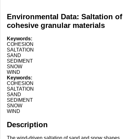
Environmental Data: Saltation of
cohesive granular materials
Keywords:
COHESION
SALTATION
SAND
SEDIMENT
SNOW
WIND
Keywords:
COHESION
SALTATION
SAND
SEDIMENT
SNOW
WIND
Description
The wind-driven saltation of sand and snow shapes