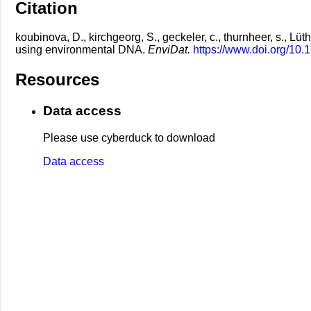
Citation
koubinova, D., kirchgeorg, S., geckeler, c., thurnheer, s., Lüt
using environmental DNA.
EnviDat.
https://www.doi.org/10.
Resources
Data access
Please use cyberduck to download
Data access