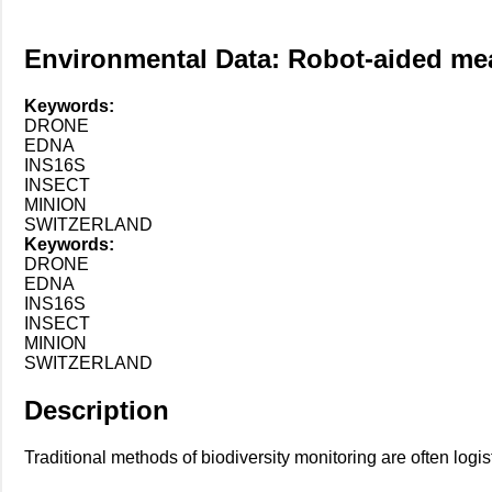
Environmental Data: Robot-aided meas
Keywords:
DRONE
EDNA
INS16S
INSECT
MINION
SWITZERLAND
Keywords:
DRONE
EDNA
INS16S
INSECT
MINION
SWITZERLAND
Description
Traditional methods of biodiversity monitoring are often logi