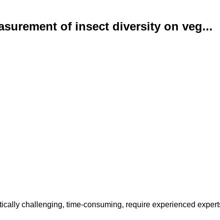
urement of insect diversity on veg...
stically challenging, time-consuming, require experienced experts