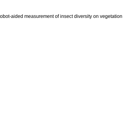
). Robot-aided measurement of insect diversity on vegetation