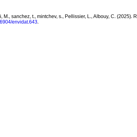
hi, M., sanchez, t., mintchev, s., Pellissier, L., Albouy, C. (2025
16904/envidat.643
.