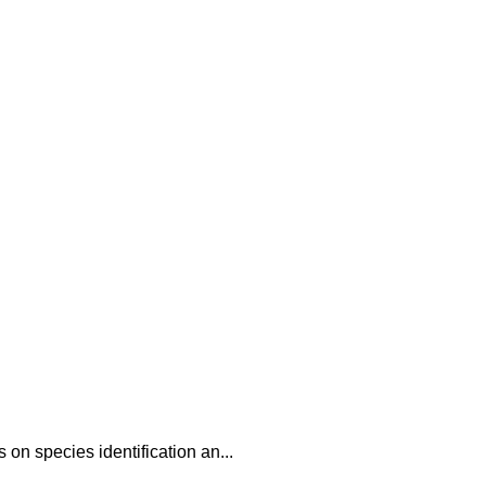
 on species identification an...