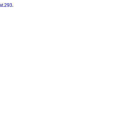
at.293
.