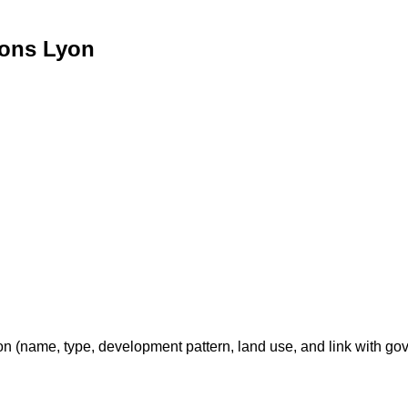
ions Lyon
on (name, type, development pattern, land use, and link with go