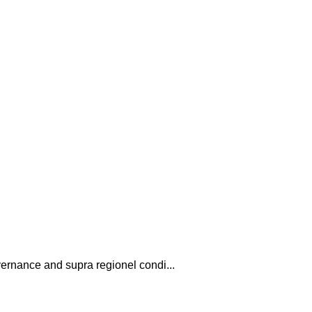
vernance and supra regionel condi...