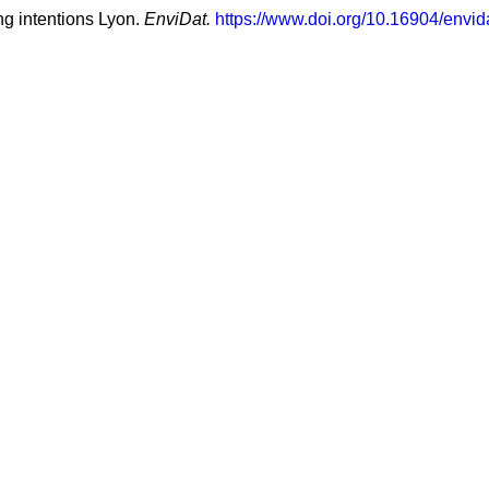
ng intentions Lyon.
EnviDat.
https://www.doi.org/10.16904/envid