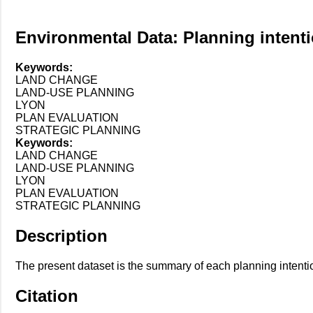
Environmental Data: Planning intent
Keywords:
LAND CHANGE
LAND-USE PLANNING
LYON
PLAN EVALUATION
STRATEGIC PLANNING
Keywords:
LAND CHANGE
LAND-USE PLANNING
LYON
PLAN EVALUATION
STRATEGIC PLANNING
Description
The present dataset is the summary of each planning intenti
Citation