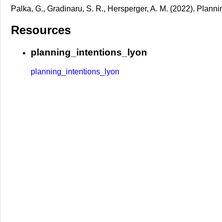
Palka, G., Gradinaru, S. R., Hersperger, A. M. (2022). Planni
Resources
planning_intentions_lyon
planning_intentions_lyon