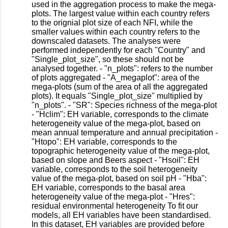
used in the aggregation process to make the mega-
plots. The largest value within each country refers
to the orignial plot size of each NFI, while the
smaller values within each country refers to the
downscaled datasets. The analyses were
performed independently for each "Country" and
"Single_plot_size", so these should not be
analysed together. - "n_plots": refers to the number
of plots aggregated - "A_megaplot": area of the
mega-plots (sum of the area of all the aggregated
plots). It equals "Single_plot_size" multiplied by
"n_plots". - "SR": Species richness of the mega-plot
- "Hclim": EH variable, corresponds to the climate
heterogeneity value of the mega-plot, based on
mean annual temperature and annual precipitation -
"Htopo": EH variable, corresponds to the
topographic heterogeneity value of the mega-plot,
based on slope and Beers aspect - "Hsoil": EH
variable, corresponds to the soil heterogeneity
value of the mega-plot, based on soil pH - "Hba":
EH variable, corresponds to the basal area
heterogeneity value of the mega-plot - "Hres":
residual environmental heterogeneity To fit our
models, all EH variables have been standardised.
In this dataset, EH variables are provided before