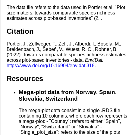
The data file refers to the data used in Portier et al. "Plot
size matters: towards comparable species richness
estimates across plot-based inventories" (2...
Citation
Portier, J., Zellweger, F., Zell, J., Alberdi, I., Bosela, M.,
Breidenbach, J., Šebeň, V., Wüest, R. O., Rohner, B.
(2022). Towards comparable species richness estimates
across plot-based inventories - data.
EnviDat.
https://www.doi.org/10.16904/envidat.318
.
Resources
Mega-plot data from Norway, Spain,
Slovakia, Switzerland
The mega-plot data consist in a single .RDS file
containing 10 columns, where each row represents
a mega-plot: - "Country": refers to either "Spain",
"Norway", "Switzerland" or "Slovakia" -
"Single_plot_size": refers to the size of the plots