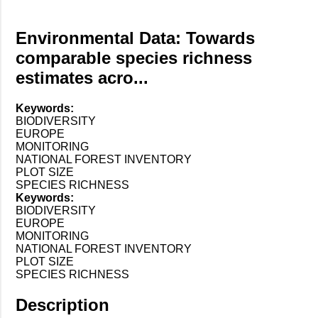
Environmental Data: Towards
comparable species richness
estimates acro...
Keywords:
BIODIVERSITY
EUROPE
MONITORING
NATIONAL FOREST INVENTORY
PLOT SIZE
SPECIES RICHNESS
Keywords:
BIODIVERSITY
EUROPE
MONITORING
NATIONAL FOREST INVENTORY
PLOT SIZE
SPECIES RICHNESS
Description