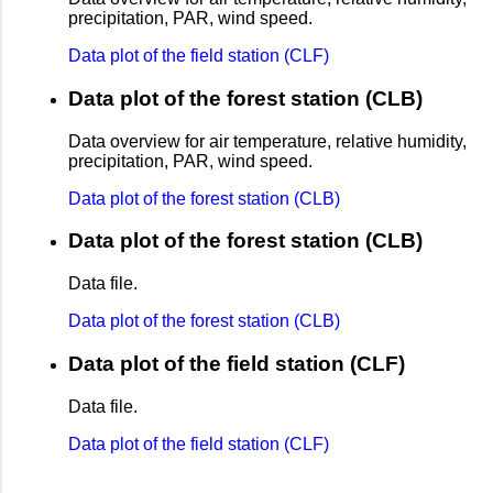
precipitation, PAR, wind speed.
Data plot of the field station (CLF)
Data plot of the forest station (CLB)
Data overview for air temperature, relative humidity,
precipitation, PAR, wind speed.
Data plot of the forest station (CLB)
Data plot of the forest station (CLB)
Data file.
Data plot of the forest station (CLB)
Data plot of the field station (CLF)
Data file.
Data plot of the field station (CLF)