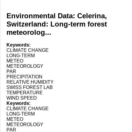
Environmental Data: Celerina,
Switzerland: Long-term forest
meteorolog...
Keywords:
CLIMATE CHANGE
LONG-TERM
METEO
METEOROLOGY
PAR
PRECIPITATION
RELATIVE HUMIDITY
SWISS FOREST LAB
TEMPERATURE
WIND SPEED
Keywords:
CLIMATE CHANGE
LONG-TERM
METEO
METEOROLOGY
PAR