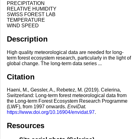
PRECIPITATION
RELATIVE HUMIDITY
SWISS FOREST LAB
TEMPERATURE
WIND SPEED
Description
High quality meteorological data are needed for long-
term forest ecosystem research, particularly in the light of
global change. The long-term data series ...
Citation
Haeni, M., Gessler, A., Rebetez, M. (2019). Celerina,
Switzerland: Long-term forest meteorological data from
the Long-term Forest Ecosystem Research Programme
(LWF), from 1997 onwards.
EnviDat.
https://www.doi.org/10.16904/envidat.97
.
Resources