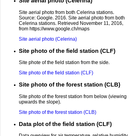
Site aerial photo (Celerina)
Site aerial photo from both Celerina stations.
Source: Google. 2016. Site aerial photo from both
Celerina stations. Retrieved November 11, 2016,
from https://www.google.ch/maps
Site aerial photo (Celerina)
Site photo of the field station (CLF)
Site phote of the field station from the side.
Site photo of the field station (CLF)
Site photo of the forest station (CLB)
Site photo of the forest station from below (viewing
upwards the slope).
Site photo of the forest station (CLB)
Data plot of the field station (CLF)
Data overview for air temperature, relative humidity,