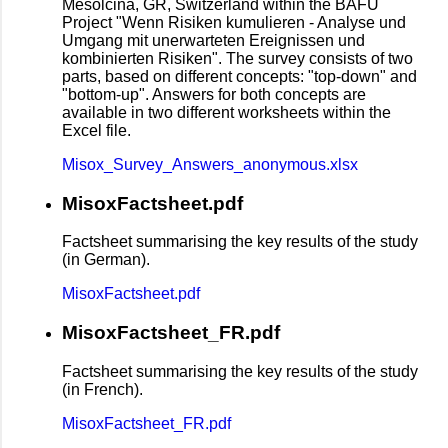
Mesolcina, GR, Switzerland within the BAFU
Project "Wenn Risiken kumulieren - Analyse und
Umgang mit unerwarteten Ereignissen und
kombinierten Risiken". The survey consists of two
parts, based on different concepts: "top-down" and
"bottom-up". Answers for both concepts are
available in two different worksheets within the
Excel file.
Misox_Survey_Answers_anonymous.xlsx
MisoxFactsheet.pdf
Factsheet summarising the key results of the study
(in German).
MisoxFactsheet.pdf
MisoxFactsheet_FR.pdf
Factsheet summarising the key results of the study
(in French).
MisoxFactsheet_FR.pdf