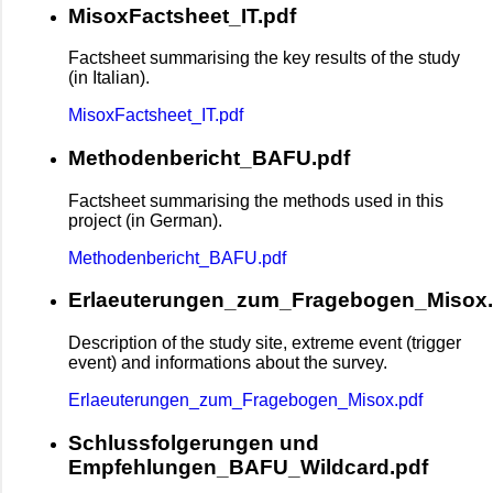
MisoxFactsheet_IT.pdf
Factsheet summarising the key results of the study
(in Italian).
MisoxFactsheet_IT.pdf
Methodenbericht_BAFU.pdf
Factsheet summarising the methods used in this
project (in German).
Methodenbericht_BAFU.pdf
Erlaeuterungen_zum_Fragebogen_Misox.
Description of the study site, extreme event (trigger
event) and informations about the survey.
Erlaeuterungen_zum_Fragebogen_Misox.pdf
Schlussfolgerungen und
Empfehlungen_BAFU_Wildcard.pdf