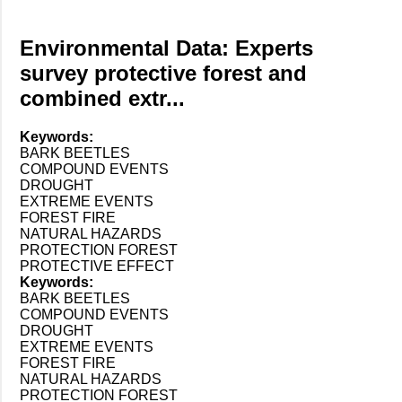
Environmental Data: Experts
survey protective forest and
combined extr...
Keywords:
BARK BEETLES
COMPOUND EVENTS
DROUGHT
EXTREME EVENTS
FOREST FIRE
NATURAL HAZARDS
PROTECTION FOREST
PROTECTIVE EFFECT
Keywords:
BARK BEETLES
COMPOUND EVENTS
DROUGHT
EXTREME EVENTS
FOREST FIRE
NATURAL HAZARDS
PROTECTION FOREST