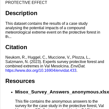
PROTECTIVE EFFECT
Description
This dataset contains the results of a case study
analysing the potential impacts of a compound
meteorological extreme event on the protective forest in
th...
Citation
Neukom, R., Huggel, C., Muccione, V., Plozza, L.,
Salzmann, N. (2023). Experts survey protective forest and
combined extremes in Val Mesolcina.
EnviDat.
https://www.doi.org/10.16904/envidat.433
.
Resources
Misox_Survey_Answers_anonymous.xls
This file contains the anonymous answers to the
survey for the case study in the protective forest, Val