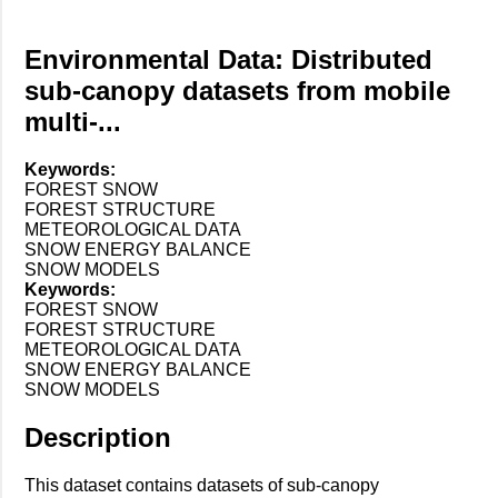
Environmental Data: Distributed
sub-canopy datasets from mobile
multi-...
Keywords:
FOREST SNOW
FOREST STRUCTURE
METEOROLOGICAL DATA
SNOW ENERGY BALANCE
SNOW MODELS
Keywords:
FOREST SNOW
FOREST STRUCTURE
METEOROLOGICAL DATA
SNOW ENERGY BALANCE
SNOW MODELS
Description
This dataset contains datasets of sub-canopy