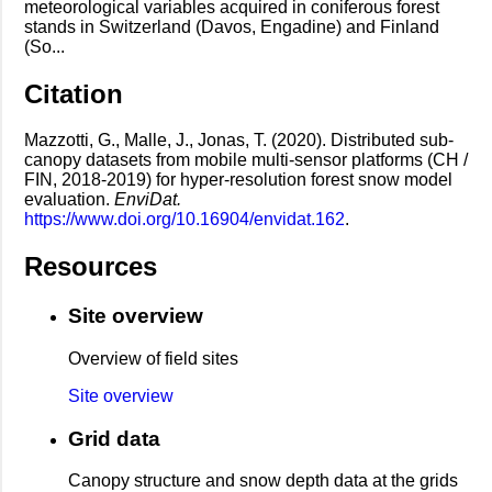
meteorological variables acquired in coniferous forest
stands in Switzerland (Davos, Engadine) and Finland
(So...
Citation
Mazzotti, G., Malle, J., Jonas, T. (2020). Distributed sub-
canopy datasets from mobile multi-sensor platforms (CH /
FIN, 2018-2019) for hyper-resolution forest snow model
evaluation.
EnviDat.
https://www.doi.org/10.16904/envidat.162
.
Resources
Site overview
Overview of field sites
Site overview
Grid data
Canopy structure and snow depth data at the grids