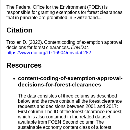
The Federal Office for the Environment (FOEN) is
responsible for granting exemptions for forest clearances
that in principle are prohibited in Switzerland....
Citation
Troxler, D. (2022). Content coding of exemption approval
decisions for forest clearances.
EnviDat.
https://www.doi.org/10.16904/envidat.282
.
Resources
content-coding-of-exemption-approval-
decisions-for-forest-clearances
The data consistes of three colums as described
below and the rows contain all the forest clearance
requests and decisions between 2001 and 2017:
First column The ID of the forest clearance request,
which is also contained in the related dataset
available from FOEN Second column The
sustainable economy content class of a forest