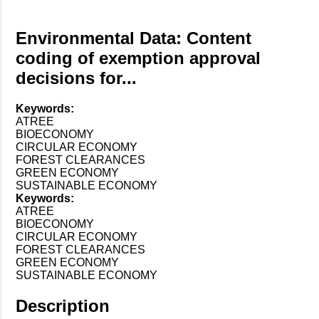
Environmental Data: Content
coding of exemption approval
decisions for...
Keywords:
ATREE
BIOECONOMY
CIRCULAR ECONOMY
FOREST CLEARANCES
GREEN ECONOMY
SUSTAINABLE ECONOMY
Keywords:
ATREE
BIOECONOMY
CIRCULAR ECONOMY
FOREST CLEARANCES
GREEN ECONOMY
SUSTAINABLE ECONOMY
Description