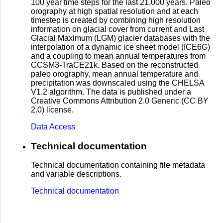
100 year time steps for the last 21,000 years. Paleo
orography at high spatial resolution and at each
timestep is created by combining high resolution
information on glacial cover from current and Last
Glacial Maximum (LGM) glacier databases with the
interpolation of a dynamic ice sheet model (ICE6G)
and a coupling to mean annual temperatures from
CCSM3-TraCE21k. Based on the reconstructed
paleo orography, mean annual temperature and
precipitation was downscaled using the CHELSA
V1.2 algorithm. The data is published under a
Creative Commons Attribution 2.0 Generic (CC BY
2.0) license.
Data Access
Technical documentation
Technical documentation containing file metadata
and variable descriptions.
Technical documentation