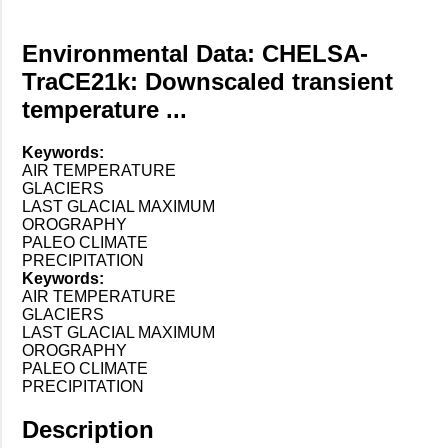
Environmental Data: CHELSA-
TraCE21k: Downscaled transient
temperature ...
Keywords:
AIR TEMPERATURE
GLACIERS
LAST GLACIAL MAXIMUM
OROGRAPHY
PALEO CLIMATE
PRECIPITATION
Keywords:
AIR TEMPERATURE
GLACIERS
LAST GLACIAL MAXIMUM
OROGRAPHY
PALEO CLIMATE
PRECIPITATION
Description