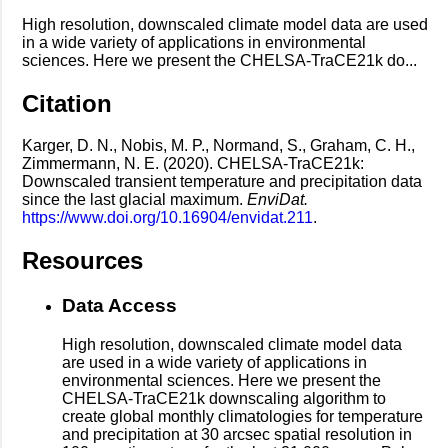
High resolution, downscaled climate model data are used
in a wide variety of applications in environmental
sciences. Here we present the CHELSA-TraCE21k do...
Citation
Karger, D. N., Nobis, M. P., Normand, S., Graham, C. H.,
Zimmermann, N. E. (2020). CHELSA-TraCE21k:
Downscaled transient temperature and precipitation data
since the last glacial maximum.
EnviDat.
https://www.doi.org/10.16904/envidat.211
.
Resources
Data Access
High resolution, downscaled climate model data
are used in a wide variety of applications in
environmental sciences. Here we present the
CHELSA-TraCE21k downscaling algorithm to
create global monthly climatologies for temperature
and precipitation at 30 arcsec spatial resolution in