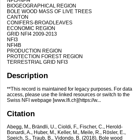
NFI3-NFI4
BIOGEOGRAPHICAL REGION
BOLE WOOD MASS OF LIVE TREES
CANTON
CONIFERS-BROADLEAVES
ECONOMIC REGION
GRID NFI4 2009-2013
NFI3
NFI4B
PRODUCTION REGION
PROTECTION FOREST REGION
TERRESTRIAL GRID NFI3
Description
**This record is maintained for legacy purposes. For data
access, please use the linked resources or switch to the
Swiss NFI webpage [www.lfi.ch](https://w...
Citation
Abegg, M., Brändli, U., Cioldi, F., Fischer, C., Herold-
Bonardi, A., Huber, M., Keller, M., Meile, R., Rösler, E.,
Speich, S., Traub, B., Vidondo, B. (2018). Bole wood