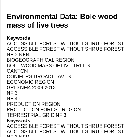
Environmental Data: Bole wood
mass of live trees
Keywords:
ACCESSIBLE FOREST WITHOUT SHRUB FOREST
ACCESSIBLE FOREST WITHOUT SHRUB FOREST
NFI3-NFI4
BIOGEOGRAPHICAL REGION
BOLE WOOD MASS OF LIVE TREES
CANTON
CONIFERS-BROADLEAVES
ECONOMIC REGION
GRID NFI4 2009-2013
NFI3
NFI4B
PRODUCTION REGION
PROTECTION FOREST REGION
TERRESTRIAL GRID NFI3
Keywords:
ACCESSIBLE FOREST WITHOUT SHRUB FOREST
ACCESSIBLE FOREST WITHOUT SHRUB FOREST