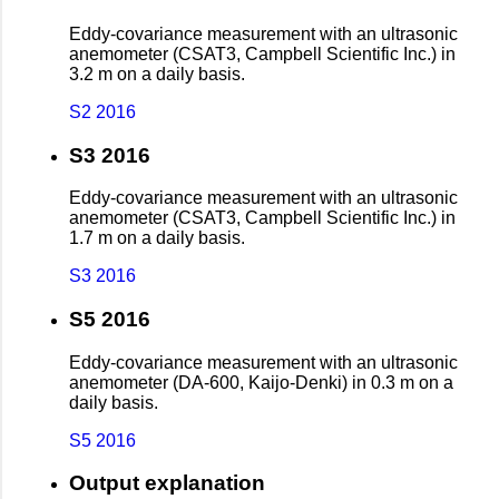
Eddy-covariance measurement with an ultrasonic
anemometer (CSAT3, Campbell Scientific Inc.) in
3.2 m on a daily basis.
S2 2016
S3 2016
Eddy-covariance measurement with an ultrasonic
anemometer (CSAT3, Campbell Scientific Inc.) in
1.7 m on a daily basis.
S3 2016
S5 2016
Eddy-covariance measurement with an ultrasonic
anemometer (DA-600, Kaijo-Denki) in 0.3 m on a
daily basis.
S5 2016
Output explanation