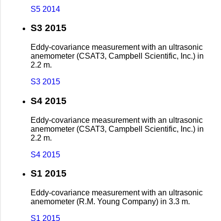
S5 2014
S3 2015
Eddy-covariance measurement with an ultrasonic
anemometer (CSAT3, Campbell Scientific, Inc.) in
2.2 m.
S3 2015
S4 2015
Eddy-covariance measurement with an ultrasonic
anemometer (CSAT3, Campbell Scientific, Inc.) in
2.2 m.
S4 2015
S1 2015
Eddy-covariance measurement with an ultrasonic
anemometer (R.M. Young Company) in 3.3 m.
S1 2015