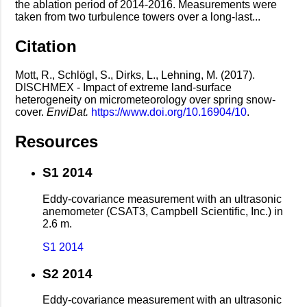
the ablation period of 2014-2016. Measurements were
taken from two turbulence towers over a long-last...
Citation
Mott, R., Schlögl, S., Dirks, L., Lehning, M. (2017).
DISCHMEX - Impact of extreme land-surface
heterogeneity on micrometeorology over spring snow-
cover.
EnviDat.
https://www.doi.org/10.16904/10
.
Resources
S1 2014
Eddy-covariance measurement with an ultrasonic
anemometer (CSAT3, Campbell Scientific, Inc.) in
2.6 m.
S1 2014
S2 2014
Eddy-covariance measurement with an ultrasonic