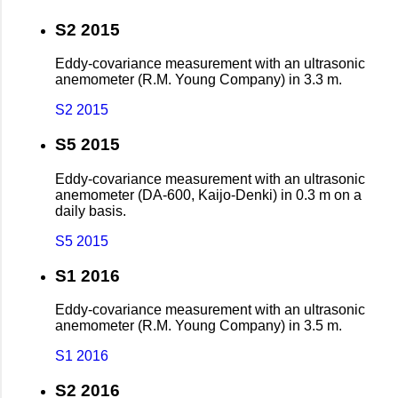
S2 2015
Eddy-covariance measurement with an ultrasonic
anemometer (R.M. Young Company) in 3.3 m.
S2 2015
S5 2015
Eddy-covariance measurement with an ultrasonic
anemometer (DA-600, Kaijo-Denki) in 0.3 m on a
daily basis.
S5 2015
S1 2016
Eddy-covariance measurement with an ultrasonic
anemometer (R.M. Young Company) in 3.5 m.
S1 2016
S2 2016