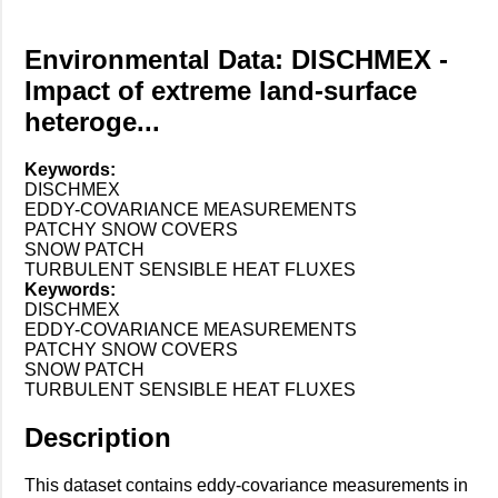
Environmental Data: DISCHMEX -
Impact of extreme land-surface
heteroge...
Keywords:
DISCHMEX
EDDY-COVARIANCE MEASUREMENTS
PATCHY SNOW COVERS
SNOW PATCH
TURBULENT SENSIBLE HEAT FLUXES
Keywords:
DISCHMEX
EDDY-COVARIANCE MEASUREMENTS
PATCHY SNOW COVERS
SNOW PATCH
TURBULENT SENSIBLE HEAT FLUXES
Description
This dataset contains eddy-covariance measurements in