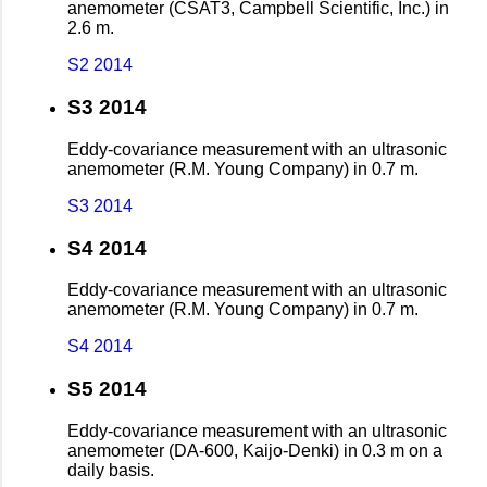
anemometer (CSAT3, Campbell Scientific, Inc.) in
2.6 m.
S2 2014
S3 2014
Eddy-covariance measurement with an ultrasonic
anemometer (R.M. Young Company) in 0.7 m.
S3 2014
S4 2014
Eddy-covariance measurement with an ultrasonic
anemometer (R.M. Young Company) in 0.7 m.
S4 2014
S5 2014
Eddy-covariance measurement with an ultrasonic
anemometer (DA-600, Kaijo-Denki) in 0.3 m on a
daily basis.